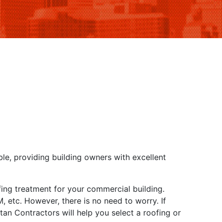
ble, providing building owners with excellent
ofing treatment for your commercial building.
 etc. However, there is no need to worry. If
an Contractors will help you select a roofing or