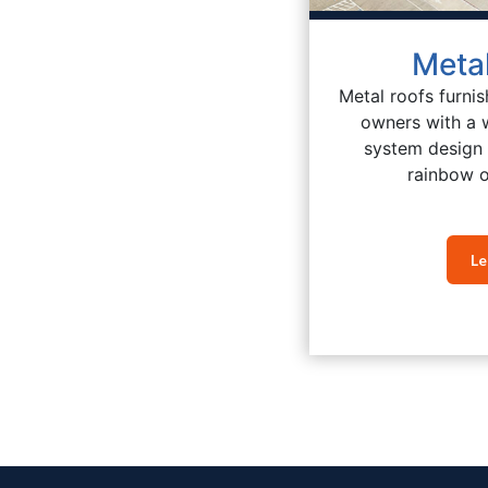
Meta
Metal roofs furnis
owners with a 
system design 
rainbow o
Le