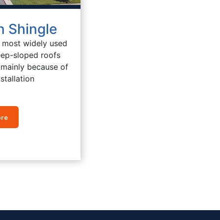
 Shingle
e most widely used
eep-sloped roofs
, mainly because of
stallation
ore