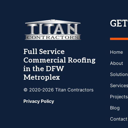
GE
Full Service
Home
Commercial Roofing
About
in the DFW
Solution
Metroplex
Service
© 2020-2026 Titan Contractors
Projects
Privacy Policy
Blog
Contact