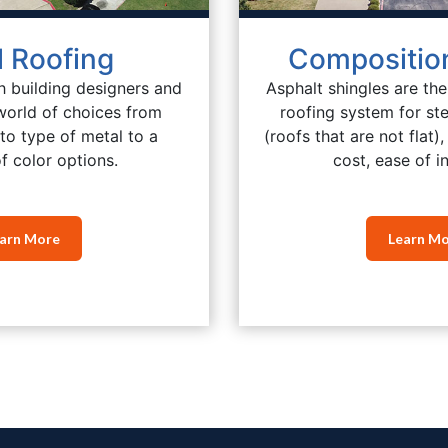
l Roofing
Composition
h building designers and
Asphalt shingles are th
world of choices from
roofing system for st
to type of metal to a
(roofs that are not flat)
f color options.
cost, ease of in
arn More
Learn M