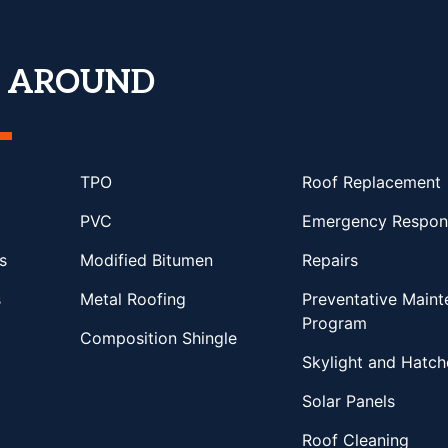
T AROUND
TPO
Roof Replacement
PVC
Emergency Respon
s
Modified Bitumen
Repairs
s
Metal Roofing
Preventative Main
Program
Composition Shingle
Skylight and Hatch
Solar Panels
Roof Cleaning