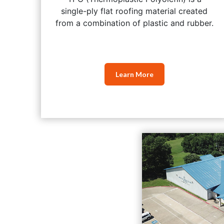
single-ply flat roofing material created
from a combination of plastic and rubber.
Learn More