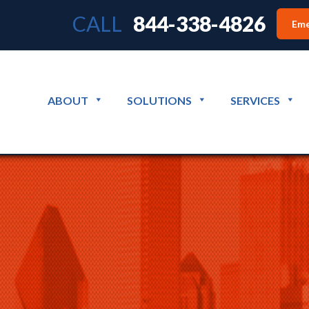
CALL
844-338-4826
Eme
ABOUT
SOLUTIONS
SERVICES