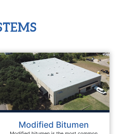
STEMS
Modified Bitumen
Modified bitumen is the most common