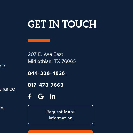
GET IN TOUCH
207 E. Ave East,
Midlothian, TX 76065
se
844-338-4826
817-473-7663
tenance
es
Request More
Information