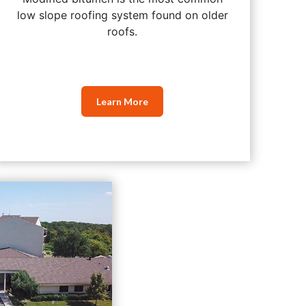
low slope roofing system found on older
roofs.
Learn More