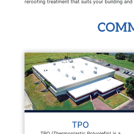
reroofing treatment that suits your building and
COMM
TPO
TPO (Thermoplastic Polyolefin) is a