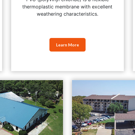
thermoplastic membrane with excellent
weathering characteristics.
Learn More