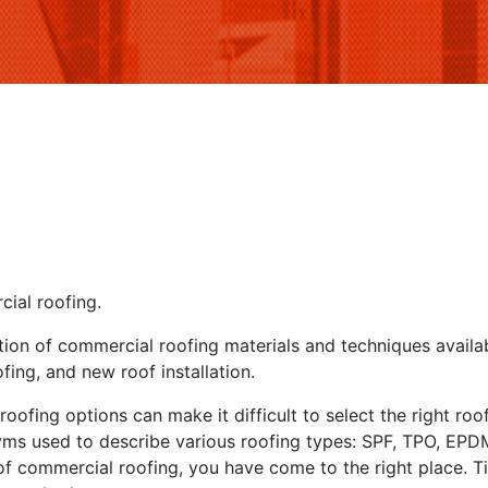
ial roofing.
tion of commercial roofing materials and techniques availa
ing, and new roof installation.
roofing options can make it difficult to select the right ro
yms used to describe various roofing types: SPF, TPO, EPDM,
f commercial roofing, you have come to the right place. Tit