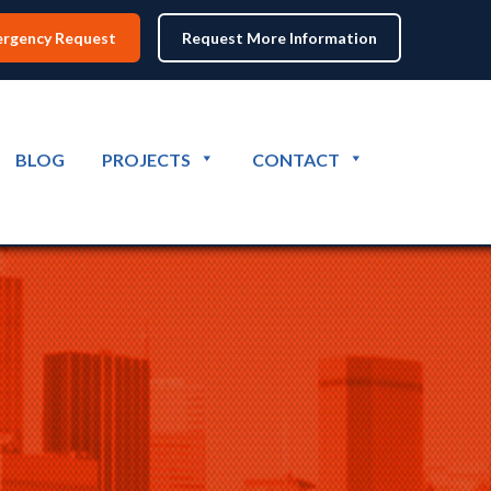
rgency Request
Request More Information
BLOG
PROJECTS
CONTACT