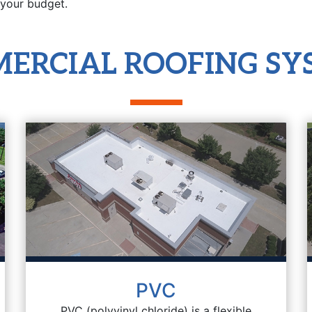
 your budget.
ERCIAL ROOFING SY
PVC
PVC (polyvinyl chloride) is a flexible