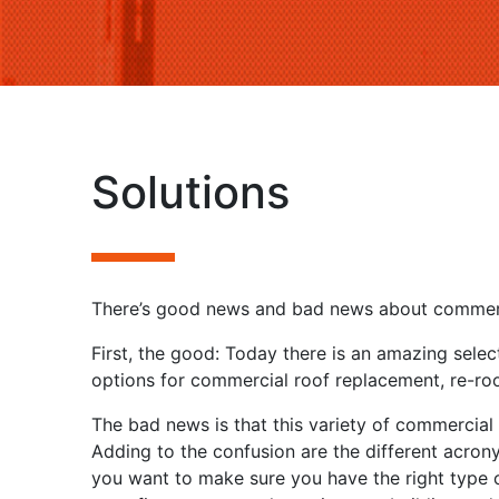
Solutions
There’s good news and bad news about commerc
First, the good: Today there is an amazing selec
options for commercial roof replacement, re-roof
The bad news is that this variety of commercial 
Adding to the confusion are the different acron
you want to make sure you have the right type o