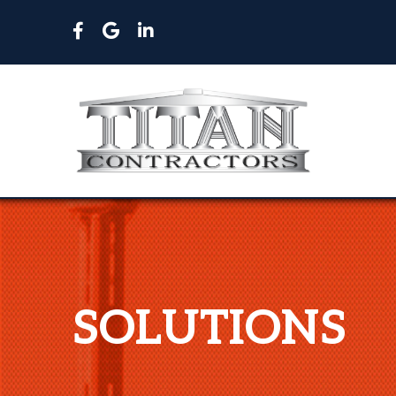
SOLUTIONS